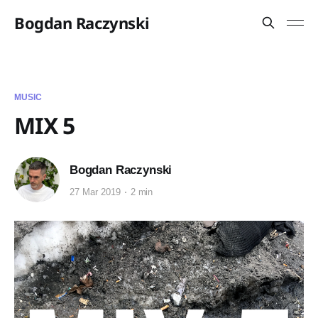
Bogdan Raczynski
MUSIC
MIX 5
Bogdan Raczynski
27 Mar 2019
2 min