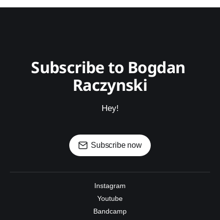
Subscribe to Bogdan 
Raczynski
Hey!
Subscribe now
Instagram
Youtube
Bandcamp