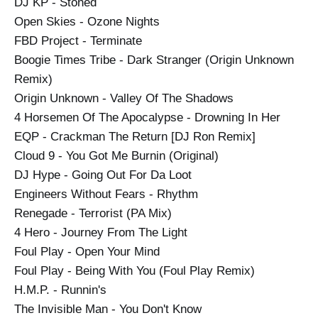
DJ KP - Stoned
Open Skies - Ozone Nights
FBD Project - Terminate
Boogie Times Tribe - Dark Stranger (Origin Unknown
Remix)
Origin Unknown - Valley Of The Shadows
4 Horsemen Of The Apocalypse - Drowning In Her
EQP - Crackman The Return [DJ Ron Remix]
Cloud 9 - You Got Me Burnin (Original)
DJ Hype - Going Out For Da Loot
Engineers Without Fears - Rhythm
Renegade - Terrorist (PA Mix)
4 Hero - Journey From The Light
Foul Play - Open Your Mind
Foul Play - Being With You (Foul Play Remix)
H.M.P. - Runnin's
The Invisible Man - You Don't Know