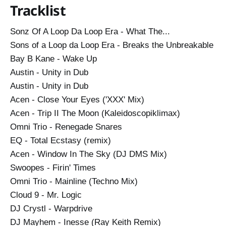
Tracklist
Total Ecstasy (remix)…
Sonz Of A Loop Da Loop Era - What The...
Sons of a Loop da Loop Era - Breaks the Unbreakable
Bay B Kane - Wake Up
Austin - Unity in Dub
Austin - Unity in Dub
Acen - Close Your Eyes ('XXX' Mix)
Acen - Trip II The Moon (Kaleidoscopiklimax)
Omni Trio - Renegade Snares
EQ - Total Ecstasy (remix)
Acen - Window In The Sky (DJ DMS Mix)
Swoopes - Firin' Times
Omni Trio - Mainline (Techno Mix)
Cloud 9 - Mr. Logic
DJ Crystl - Warpdrive
DJ Mayhem - Inesse (Ray Keith Remix)