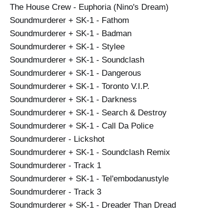
The House Crew - Euphoria (Nino's Dream)
Soundmurderer + SK-1 - Fathom
Soundmurderer + SK-1 - Badman
Soundmurderer + SK-1 - Stylee
Soundmurderer + SK-1 - Soundclash
Soundmurderer + SK-1 - Dangerous
Soundmurderer + SK-1 - Toronto V.I.P.
Soundmurderer + SK-1 - Darkness
Soundmurderer + SK-1 - Search & Destroy
Soundmurderer + SK-1 - Call Da Police
Soundmurderer - Lickshot
Soundmurderer + SK-1 - Soundclash Remix
Soundmurderer - Track 1
Soundmurderer + SK-1 - Tel'embodanustyle
Soundmurderer - Track 3
Soundmurderer + SK-1 - Dreader Than Dread