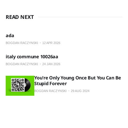
READ NEXT
ada
BOGDAN RACZYNSKI
12 APR 2026
italy commune 10026aa
BOGDAN RACZYNSKI
24 JAN 2026
You're Only Young Once But You Can Be
Stupid Forever
BOGDAN RACZYNSKI
29 AUG 2024