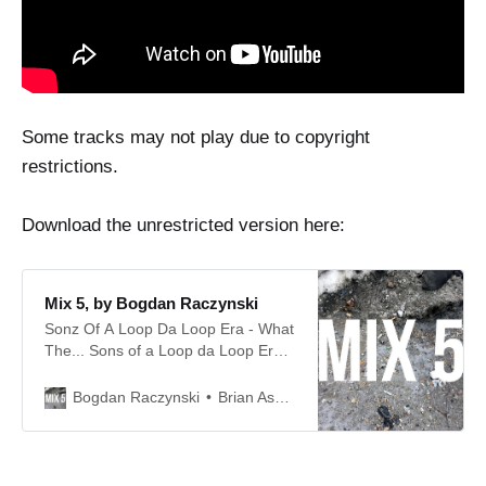
Some tracks may not play due to copyright
restrictions.
Download the unrestricted version here:
Mix 5, by Bogdan Raczynski
Sonz Of A Loop Da Loop Era - What
The... Sons of a Loop da Loop Era -
Breaks the Unbreakable Bay B Kane
- Wake Up Austin - Unity in Dub
Brian Asbury
Bogdan Raczynski
Austin - Unity in Dub Acen - Close
Your Eyes (‘XXX’ Mix) Acen - Trip II
The Moon (Kaleidoscopiklimax)
Omni Trio - Renegade Snares EQ -