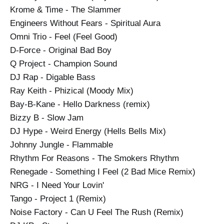
Krome & Time - The Slammer
Engineers Without Fears - Spiritual Aura
Omni Trio - Feel (Feel Good)
D-Force - Original Bad Boy
Q Project - Champion Sound
DJ Rap - Digable Bass
Ray Keith - Phizical (Moody Mix)
Bay-B-Kane - Hello Darkness (remix)
Bizzy B - Slow Jam
DJ Hype - Weird Energy (Hells Bells Mix)
Johnny Jungle - Flammable
Rhythm For Reasons - The Smokers Rhythm
Renegade - Something I Feel (2 Bad Mice Remix)
NRG - I Need Your Lovin'
Tango - Project 1 (Remix)
Noise Factory - Can U Feel The Rush (Remix)