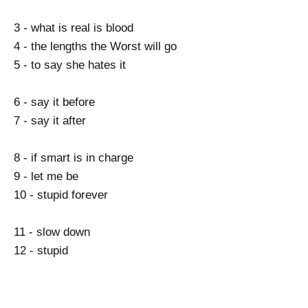
3 - what is real is blood
4 - the lengths the Worst will go
5 - to say she hates it
6 - say it before
7 - say it after
8 - if smart is in charge
9 - let me be
10 - stupid forever
11 - slow down
12 - stupid