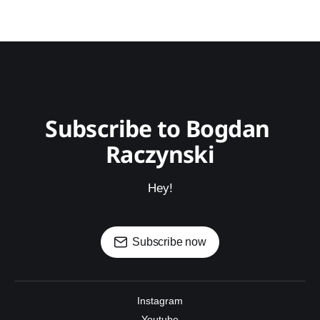
Subscribe to Bogdan 
Raczynski
Hey!
Subscribe now
Instagram
Youtube