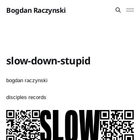
Bogdan Raczynski
slow-down-stupid
bogdan raczynski
disciples records