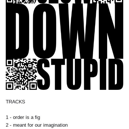
TRACKS
1 - order is a fig
2 - meant for our imagination