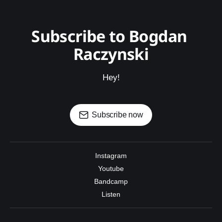
Subscribe to Bogdan 
Raczynski
Hey!
Subscribe now
Instagram
Youtube
Bandcamp
Listen