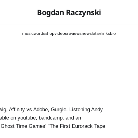
Bogdan Raczynski
music
words
shop
videos
reviews
newsletter
links
bio
wig, Affinity vs Adobe, Gurgle. Listening Andy
lable on youtube, bandcamp, and an
h. Ghost Time Games' "The First Eurorack Tape