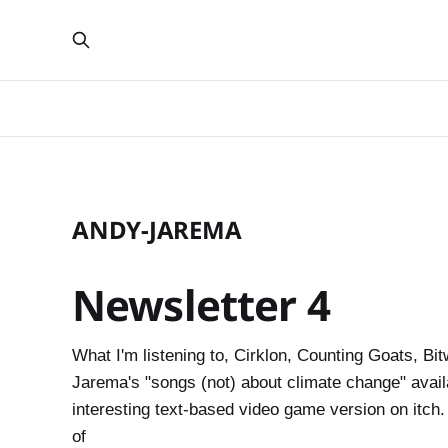
ANDY-JAREMA
Newsletter 4
What I'm listening to, Cirklon, Counting Goats, Bit
Jarema's "songs (not) about climate change" avai
interesting text-based video game version on itc
of