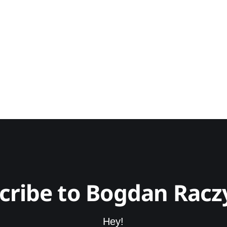
cribe to Bogdan Racz
Hey!