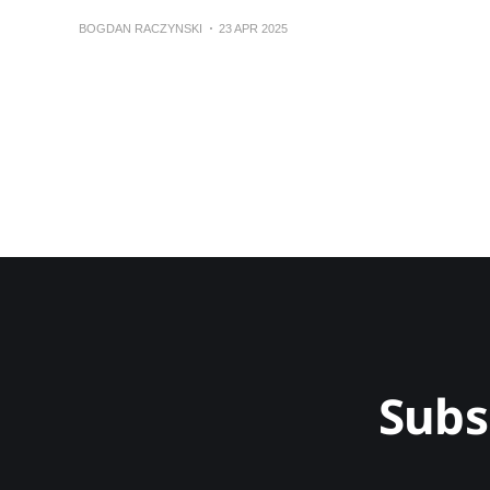
BOGDAN RACZYNSKI
23 APR 2025
Subs