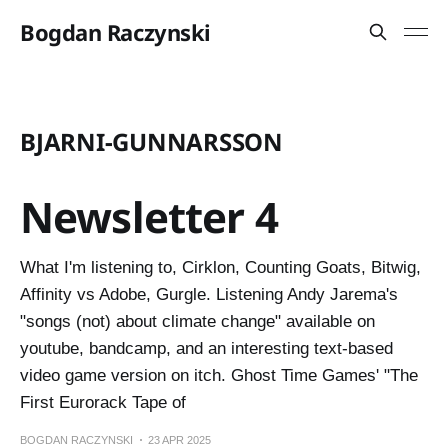
Bogdan Raczynski
BJARNI-GUNNARSSON
Newsletter 4
What I'm listening to, Cirklon, Counting Goats, Bitwig,
Affinity vs Adobe, Gurgle. Listening Andy Jarema's
"songs (not) about climate change" available on
youtube, bandcamp, and an interesting text-based
video game version on itch. Ghost Time Games' "The
First Eurorack Tape of
BOGDAN RACZYNSKI
23 APR 2025