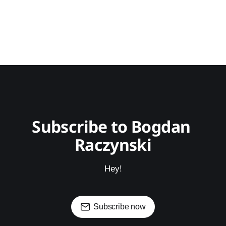
Subscribe to Bogdan 
Raczynski
Hey!
Subscribe now