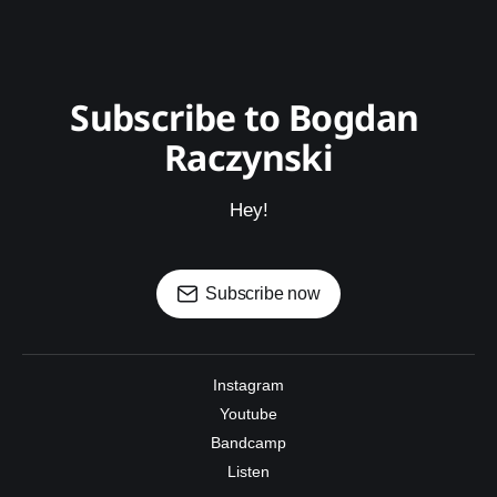
Subscribe to Bogdan 
Raczynski
Hey!
Subscribe now
Instagram
Youtube
Bandcamp
Listen