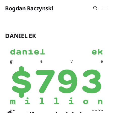
Bogdan Raczynski
DANIEL EK