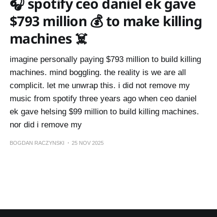
🎧 spotify ceo daniel ek gave
$793 million 💰 to make killing
machines ☠️
imagine personally paying $793 million to build killing
machines. mind boggling. the reality is we are all
complicit. let me unwrap this. i did not remove my
music from spotify three years ago when ceo daniel
ek gave helsing $99 million to build killing machines.
nor did i remove my
BOGDAN RACZYNSKI
25 NOV 2025