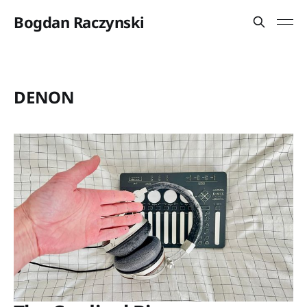
Bogdan Raczynski
DENON