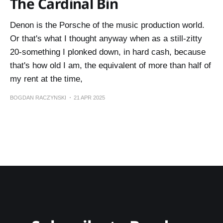
The Cardinal Bin
Denon is the Porsche of the music production world.
Or that's what I thought anyway when as a still-zitty
20-something I plonked down, in hard cash, because
that's how old I am, the equivalent of more than half of
my rent at the time,
BOGDAN RACZYNSKI
21 APR 2025