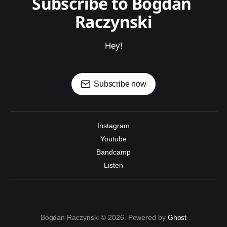
Subscribe to Bogdan 
Raczynski
Hey!
Subscribe now
Instagram
Youtube
Bandcamp
Listen
Bogdan Raczynski © 2026. Powered by
Ghost