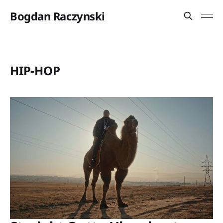
Bogdan Raczynski
HIP-HOP