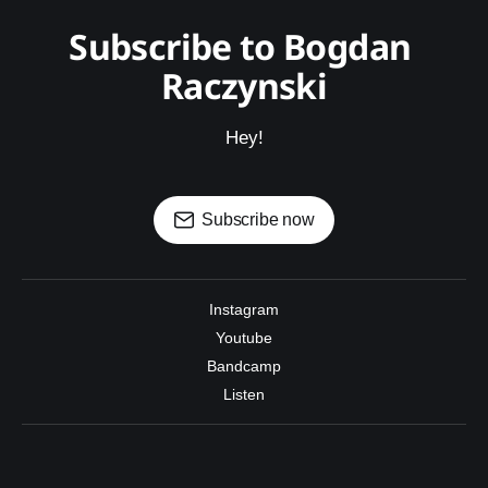
Subscribe to Bogdan 
Raczynski
Hey!
Subscribe now
Instagram
Youtube
Bandcamp
Listen