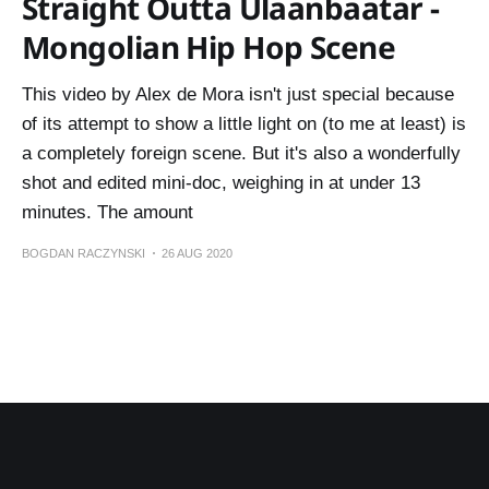
Straight Outta Ulaanbaatar -
Mongolian Hip Hop Scene
This video by Alex de Mora isn't just special because
of its attempt to show a little light on (to me at least) is
a completely foreign scene. But it's also a wonderfully
shot and edited mini-doc, weighing in at under 13
minutes. The amount
BOGDAN RACZYNSKI
26 AUG 2020