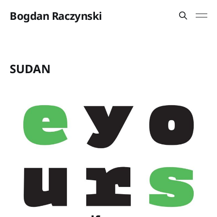
Bogdan Raczynski
SUDAN