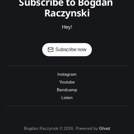
Subscribe to Bogdan 
Raczynski
Hey!
Subscribe now
Instagram
Youtube
Bandcamp
Listen
Bogdan Raczynski © 2026. Powered by
Ghost