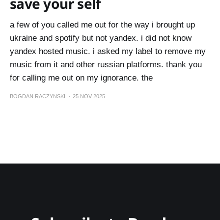
save your self
a few of you called me out for the way i brought up
ukraine and spotify but not yandex. i did not know
yandex hosted music. i asked my label to remove my
music from it and other russian platforms. thank you
for calling me out on my ignorance. the
BOGDAN RACZYNSKI
25 NOV 2025