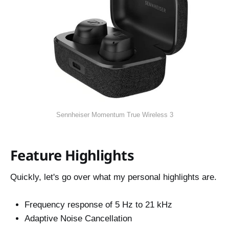
Sennheiser Momentum True Wireless 3
Feature Highlights
Quickly, let's go over what my personal highlights are.
Frequency response of 5 Hz to 21 kHz
Adaptive Noise Cancellation