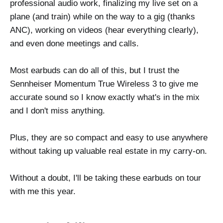
professional audio work, finalizing my live set on a
plane (and train) while on the way to a gig (thanks
ANC), working on videos (hear everything clearly),
and even done meetings and calls.
Most earbuds can do all of this, but I trust the
Sennheiser Momentum True Wireless 3 to give me
accurate sound so I know exactly what's in the mix
and I don't miss anything.
Plus, they are so compact and easy to use anywhere
without taking up valuable real estate in my carry-on.
Without a doubt, I'll be taking these earbuds on tour
with me this year.