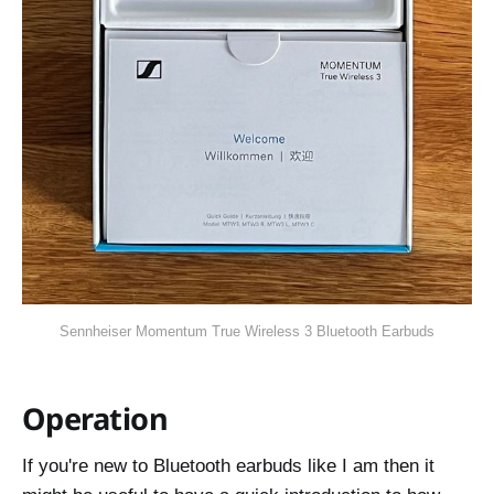
Sennheiser Momentum True Wireless 3 Bluetooth Earbuds
Operation
If you're new to Bluetooth earbuds like I am then it