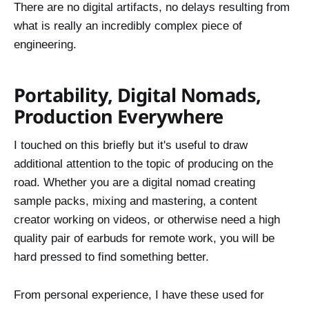
There are no digital artifacts, no delays resulting from
what is really an incredibly complex piece of
engineering.
Portability, Digital Nomads,
Production Everywhere
I touched on this briefly but it's useful to draw
additional attention to the topic of producing on the
road. Whether you are a digital nomad creating
sample packs, mixing and mastering, a content
creator working on videos, or otherwise need a high
quality pair of earbuds for remote work, you will be
hard pressed to find something better.
From personal experience, I have these used for