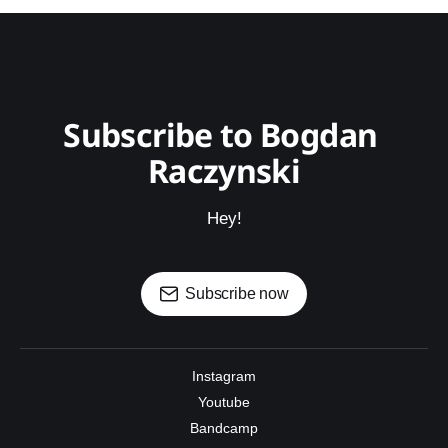
Subscribe to Bogdan 
Raczynski
Hey!
Subscribe now
Instagram
Youtube
Bandcamp