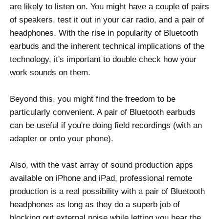
are likely to listen on. You might have a couple of pairs
of speakers, test it out in your car radio, and a pair of
headphones. With the rise in popularity of Bluetooth
earbuds and the inherent technical implications of the
technology, it's important to double check how your
work sounds on them.
Beyond this, you might find the freedom to be
particularly convenient. A pair of Bluetooth earbuds
can be useful if you're doing field recordings (with an
adapter or onto your phone).
Also, with the vast array of sound production apps
available on iPhone and iPad, professional remote
production is a real possibility with a pair of Bluetooth
headphones as long as they do a superb job of
blocking out external noise while letting you hear the