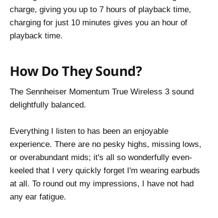
charge, giving you up to 7 hours of playback time,
charging for just 10 minutes gives you an hour of
playback time.
How Do They Sound?
The Sennheiser Momentum True Wireless 3 sound
delightfully balanced.
Everything I listen to has been an enjoyable
experience. There are no pesky highs, missing lows,
or overabundant mids; it's all so wonderfully even-
keeled that I very quickly forget I'm wearing earbuds
at all. To round out my impressions, I have not had
any ear fatigue.