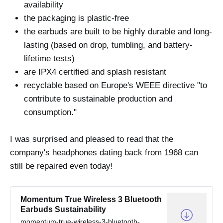
availability
the packaging is plastic-free
the earbuds are built to be highly durable and long-
lasting (based on drop, tumbling, and battery-
lifetime tests)
are IPX4 certified and splash resistant
recyclable based on Europe's WEEE directive "to
contribute to sustainable production and
consumption."
I was surprised and pleased to read that the
company's headphones dating back from 1968 can
still be repaired even today!
Momentum True Wireless 3 Bluetooth
Earbuds Sustainability
momentum-true-wireless-3-bluetooth-