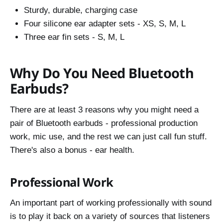
Sturdy, durable, charging case
Four silicone ear adapter sets - XS, S, M, L
Three ear fin sets - S, M, L
Why Do You Need Bluetooth
Earbuds?
There are at least 3 reasons why you might need a
pair of Bluetooth earbuds - professional production
work, mic use, and the rest we can just call fun stuff.
There's also a bonus - ear health.
Professional Work
An important part of working professionally with sound
is to play it back on a variety of sources that listeners