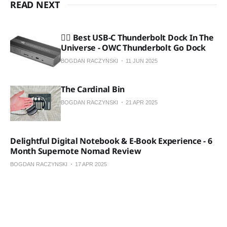
READ NEXT
🏴‍☠️ Best USB-C Thunderbolt Dock In The
Universe - OWC Thunderbolt Go Dock
BOGDAN RACZYNSKI
11 JUN 2025
The Cardinal Bin
BOGDAN RACZYNSKI
21 APR 2025
Delightful Digital Notebook & E-Book Experience - 6
Month Supernote Nomad Review
BOGDAN RACZYNSKI
17 APR 2025