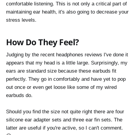
comfortable listening. This is not only a critical part of
maintaining ear health, it's also going to decrease your
stress levels.
How Do They Feel?
Judging by the recent headphones reviews I've done it
appears that my head is a little large. Surprisingly, my
ears are standard size because these earbuds fit
perfectly. They go in comfortably and have yet to pop
out once or even get loose like some of my wired
earbuds do.
Should you find the size not quite right there are four
silicone ear adapter sets and three ear fin sets. The
latter are useful if you're active, so I can't comment.