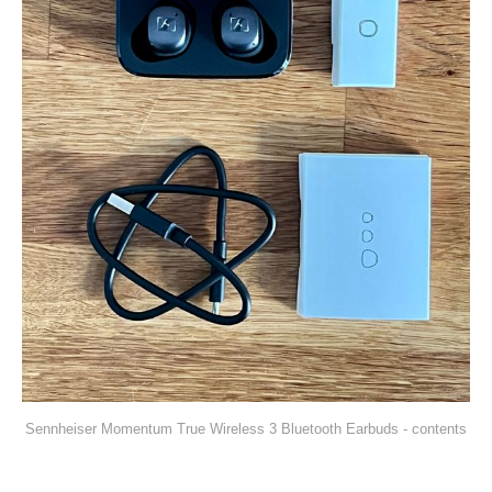
Sennheiser Momentum True Wireless 3 Bluetooth Earbuds - contents