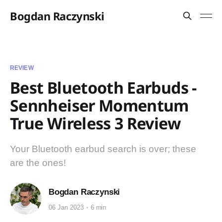
Bogdan Raczynski
REVIEW
Best Bluetooth Earbuds -
Sennheiser Momentum
True Wireless 3 Review
Your Bluetooth earbud search is over; these
are the ones!
Bogdan Raczynski
06 Jan 2023
6 min