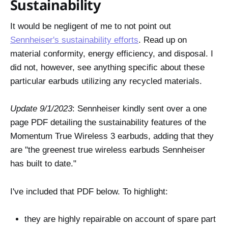
Sustainability
It would be negligent of me to not point out
Sennheiser's sustainability efforts
. Read up on
material conformity, energy efficiency, and disposal. I
did not, however, see anything specific about these
particular earbuds utilizing any recycled materials.
Update 9/1/2023
: Sennheiser kindly sent over a one
page PDF detailing the sustainability features of the
Momentum True Wireless 3 earbuds, adding that they
are "the greenest true wireless earbuds Sennheiser
has built to date."
I've included that PDF below. To highlight:
they are highly repairable on account of spare part