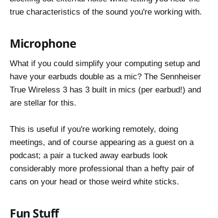
true characteristics of the sound you're working with.
Microphone
What if you could simplify your computing setup and
have your earbuds double as a mic? The Sennheiser
True Wireless 3 has 3 built in mics (per earbud!) and
are stellar for this.
This is useful if you're working remotely, doing
meetings, and of course appearing as a guest on a
podcast; a pair a tucked away earbuds look
considerably more professional than a hefty pair of
cans on your head or those weird white sticks.
Fun Stuff