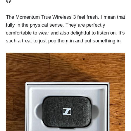
😃
The Momentum True Wireless 3 feel fresh. I mean that
fully in the physical sense. They are perfectly
comfortable to wear and also delightful to listen on. It's
such a treat to just pop them in and put something in.