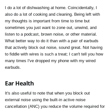
I do a lot of dishwashing at home. Coincidentally, I
also do a lot of cooking and cleaning. Being left with
my thoughts is important from time to time but
sometimes you just want to zone out, unwind, and
listen to a podcast, brown noise, or other material.
What better way to do it than with a pair of earbuds
that actively block out noise, sound great. Not having
to fiddle with wires is such a treat; I can't tell you how
many times I've dropped my phone with my wired
earbuds.
Ear Health
It's also useful to note that when you block out
external noise using the built-in active noise
cancellation (ANC) you reduce the volume required for