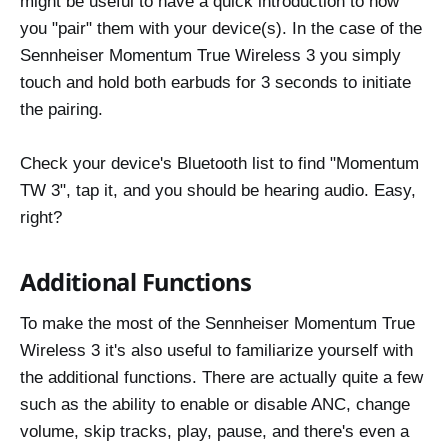
might be useful to have a quick introduction to how
you "pair" them with your device(s). In the case of the
Sennheiser Momentum True Wireless 3 you simply
touch and hold both earbuds for 3 seconds to initiate
the pairing.
Check your device's Bluetooth list to find "Momentum
TW 3", tap it, and you should be hearing audio. Easy,
right?
Additional Functions
To make the most of the Sennheiser Momentum True
Wireless 3 it's also useful to familiarize yourself with
the additional functions. There are actually quite a few
such as the ability to enable or disable ANC, change
volume, skip tracks, play, pause, and there's even a