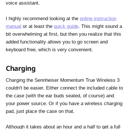
voice assistant.
I highly recommend looking at the
online instruction
manual
or at least the
quick guide
. This might sound a
bit overwhelming at first, but then you realize that this
added functionality allows you to go screen and
keyboard free, which is very convenient.
Charging
Charging the Sennheiser Momentum True Wireless 3
couldn't be easier. Either connect the included cable to
the case (with the ear buds seated, of course) and
your power source. Or if you have a wireless charging
pad, just place the case on that.
Although it takes about an hour and a half to get a full