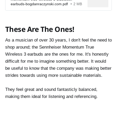
earbuds-bogdanraczynski.com.pdf
2 MB
These Are The Ones!
As a musician of over 30 years, I don't feel the need to
shop around; the Sennheiser Momentum True
Wireless 3 earbuds are the ones for me. It's honestly
difficult for me to imagine something better. It would
be useful to know that the company was making better
strides towards using more sustainable materials.
They feel great and sound fantasticly balanced,
making them ideal for listening and referencing.