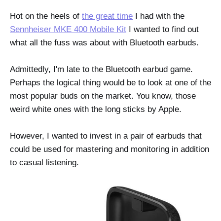
Hot on the heels of
the great time
I had with the
Sennheiser MKE 400 Mobile Kit
I wanted to find out
what all the fuss was about with Bluetooth earbuds.
Admittedly, I'm late to the Bluetooth earbud game.
Perhaps the logical thing would be to look at one of the
most popular buds on the market. You know, those
weird white ones with the long sticks by Apple.
However, I wanted to invest in a pair of earbuds that
could be used for mastering and monitoring in addition
to casual listening.