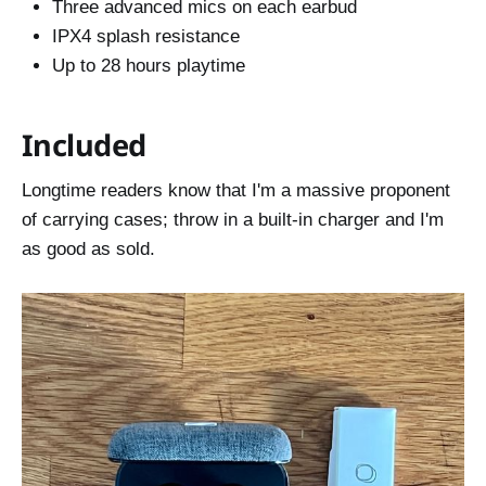
Three advanced mics on each earbud
IPX4 splash resistance
Up to 28 hours playtime
Included
Longtime readers know that I'm a massive proponent
of carrying cases; throw in a built-in charger and I'm
as good as sold.