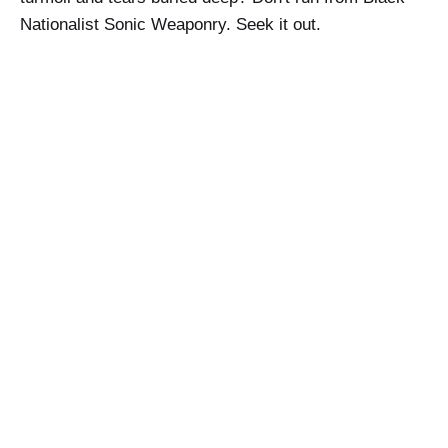
Nationalist Sonic Weaponry. Seek it out.