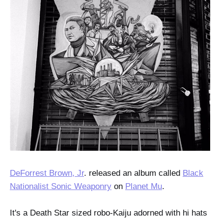
DeForrest Brown, Jr
. released an album called
Black
Nationalist Sonic Weaponry
on
Planet Mu
.
It's a Death Star sized robo-Kaiju adorned with hi hats