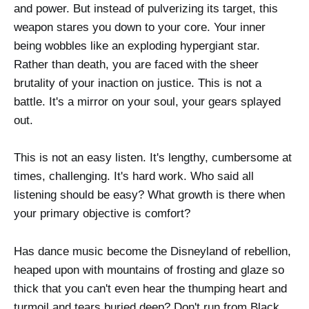
and power. But instead of pulverizing its target, this
weapon stares you down to your core. Your inner
being wobbles like an exploding hypergiant star.
Rather than death, you are faced with the sheer
brutality of your inaction on justice. This is not a
battle. It's a mirror on your soul, your gears splayed
out.
This is not an easy listen. It's lengthy, cumbersome at
times, challenging. It's hard work. Who said all
listening should be easy? What growth is there when
your primary objective is comfort?
Has dance music become the Disneyland of rebellion,
heaped upon with mountains of frosting and glaze so
thick that you can't even hear the thumping heart and
turmoil and tears buried deep? Don't run from Black