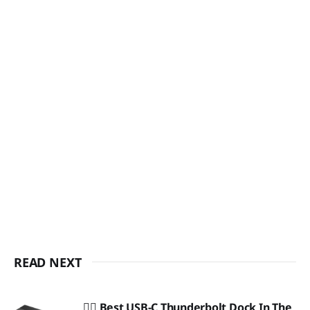
READ NEXT
🏴‍☠️ Best USB-C Thunderbolt Dock In The