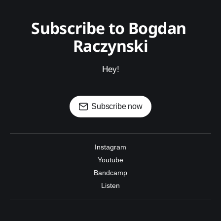
Subscribe to Bogdan 
Raczynski
Hey!
Subscribe now
Instagram
Youtube
Bandcamp
Listen