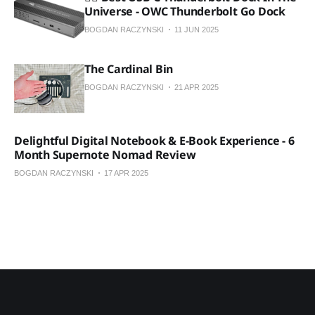
Universe - OWC Thunderbolt Go Dock
BOGDAN RACZYNSKI
11 JUN 2025
The Cardinal Bin
BOGDAN RACZYNSKI
21 APR 2025
Delightful Digital Notebook & E-Book Experience - 6
Month Supernote Nomad Review
BOGDAN RACZYNSKI
17 APR 2025