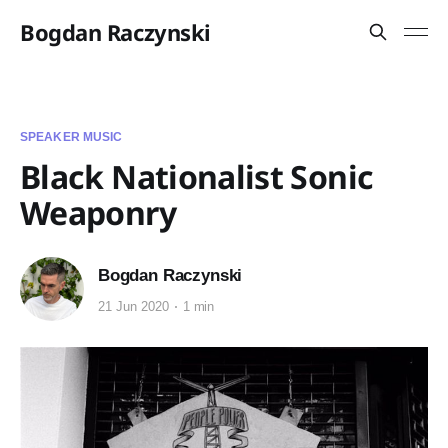
Bogdan Raczynski
SPEAKER MUSIC
Black Nationalist Sonic
Weaponry
Bogdan Raczynski
21 Jun 2020
1 min