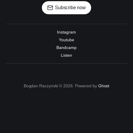
Subscribe now
Instagram
Youtube
Bandcamp
Listen
Bogdan Raczynski © 2026. Powered by
Ghost