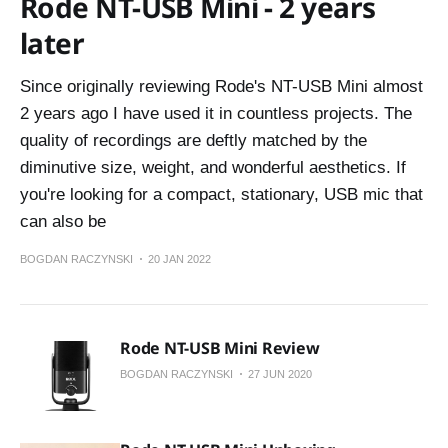
Rode NT-USB Mini - 2 years
later
Since originally reviewing Rode's NT-USB Mini almost
2 years ago I have used it in countless projects. The
quality of recordings are deftly matched by the
diminutive size, weight, and wonderful aesthetics. If
you're looking for a compact, stationary, USB mic that
can also be
BOGDAN RACZYNSKI
20 JAN 2022
Rode NT-USB Mini Review
BOGDAN RACZYNSKI
27 JUN 2020