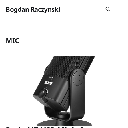
Bogdan Raczynski
MIC