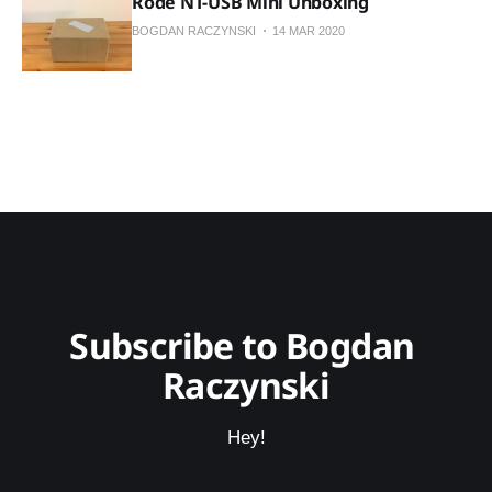
Rode NT-USB Mini Unboxing
BOGDAN RACZYNSKI
14 MAR 2020
Subscribe to Bogdan 
Raczynski
Hey!