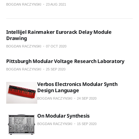
BOGDAN RACZYNSKI
23 AUG 2021
Intellijel Rainmaker Eurorack Delay Module
Drawing
BOGDAN RACZYNSKI
07 OCT 2020
Pittsburgh Modular Voltage Research Laboratory
BOGDAN RACZYNSKI
25 SEP 2020
Verbos Electronics Modular Synth
Design Language
BOGDAN RACZYNSKI
24 SEP 2020
On Modular Synthesis
BOGDAN RACZYNSKI
15 SEP 2020