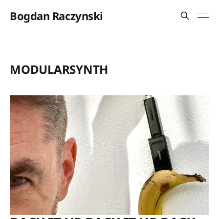
Bogdan Raczynski
MODULARSYNTH