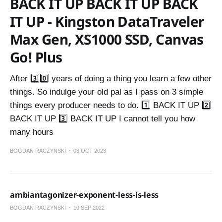
BACK IT UP BACK IT UP BACK
IT UP - Kingston DataTraveler
Max Gen, XS1000 SSD, Canvas
Go! Plus
After 3️⃣0️⃣ years of doing a thing you learn a few other
things. So indulge your old pal as I pass on 3 simple
things every producer needs to do. 1️⃣ BACK IT UP 2️⃣
BACK IT UP 3️⃣ BACK IT UP I cannot tell you how
many hours
BOGDAN RACZYNSKI
03 OCT 2023
ambiantagonizer-exponent-less-is-less
BOGDAN RACZYNSKI
10 SEP 2022