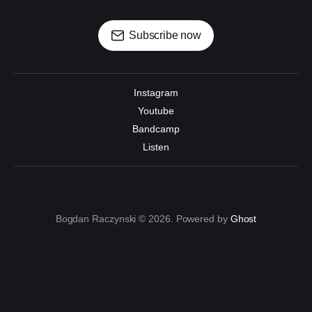
Subscribe now
Instagram
Youtube
Bandcamp
Listen
Bogdan Raczynski © 2026. Powered by
Ghost