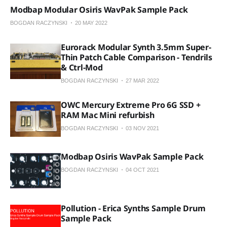
Modbap Modular Osiris WavPak Sample Pack
BOGDAN RACZYNSKI
20 MAY 2022
Eurorack Modular Synth 3.5mm Super-
Thin Patch Cable Comparison - Tendrils
& Ctrl-Mod
BOGDAN RACZYNSKI
27 MAR 2022
OWC Mercury Extreme Pro 6G SSD +
RAM Mac Mini refurbish
BOGDAN RACZYNSKI
03 NOV 2021
Modbap Osiris WavPak Sample Pack
BOGDAN RACZYNSKI
04 OCT 2021
Pollution - Erica Synths Sample Drum
Sample Pack