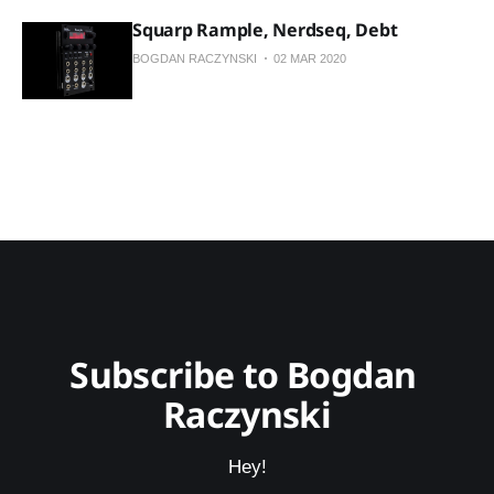
Squarp Rample, Nerdseq, Debt
BOGDAN RACZYNSKI
02 MAR 2020
Subscribe to Bogdan 
Raczynski
Hey!