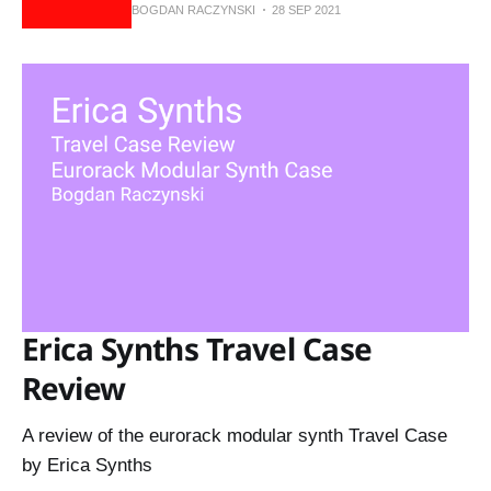
BOGDAN RACZYNSKI
28 SEP 2021
Erica Synths Travel Case
Review
A review of the eurorack modular synth Travel Case
by Erica Synths