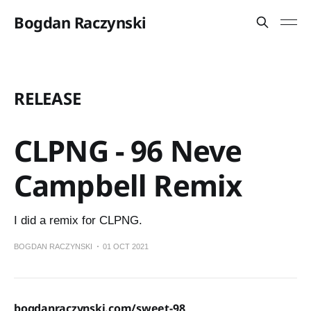
Bogdan Raczynski
RELEASE
CLPNG - 96 Neve
Campbell Remix
I did a remix for CLPNG.
BOGDAN RACZYNSKI
01 OCT 2021
bogdanraczynski.com/sweet-98