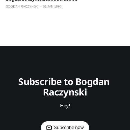
BOGDAN RACZYNSKI
01 JAN 1998
Subscribe to Bogdan 
Raczynski
Hey!
Subscribe now